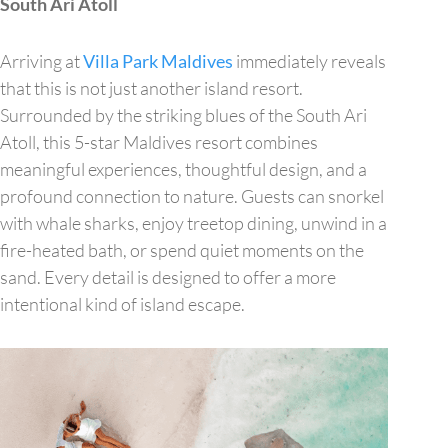
South Ari Atoll
Arriving at
Villa Park Maldives
immediately reveals
that this is not just another island resort.
Surrounded by the striking blues of the South Ari
Atoll, this 5-star Maldives resort combines
meaningful experiences, thoughtful design, and a
profound connection to nature. Guests can snorkel
with whale sharks, enjoy treetop dining, unwind in a
fire-heated bath, or spend quiet moments on the
sand. Every detail is designed to offer a more
intentional kind of island escape.