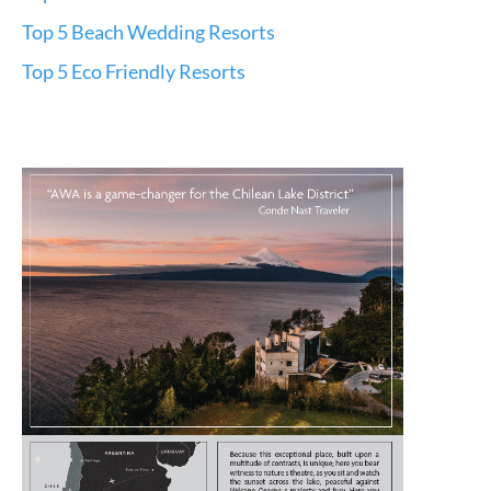
Top 5 Beach Wedding Resorts
Top 5 Eco Friendly Resorts