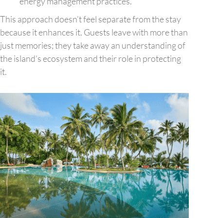
energy management practices.
This approach doesn’t feel separate from the stay
because it enhances it. Guests leave with more than
just memories; they take away an understanding of
the island’s ecosystem and their role in protecting
it.