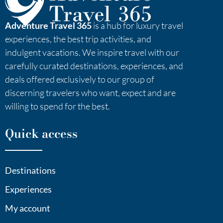
Adventure Travel 365
is a hub for luxury travel
experiences, the best trip activities, and
indulgent vacations. We inspire travel with our
carefully curated destinations, experiences, and
deals offered exclusively to our group of
discerning travelers who want, expect and are
willing to spend for the best.
Quick access
Destinations
Experiences
My account