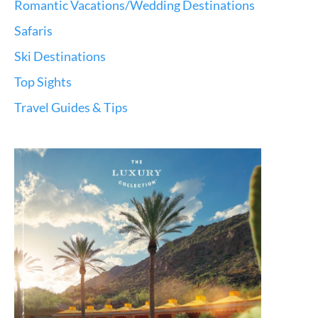
Romantic Vacations/Wedding Destinations
Safaris
Ski Destinations
Top Sights
Travel Guides & Tips