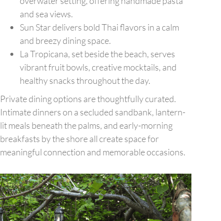
overwater setting, offering handmade pasta
and sea views.
Sun Star delivers bold Thai flavors in a calm
and breezy dining space.
La Tropicana, set beside the beach, serves
vibrant fruit bowls, creative mocktails, and
healthy snacks throughout the day.
Private dining options are thoughtfully curated.
Intimate dinners on a secluded sandbank, lantern-
lit meals beneath the palms, and early-morning
breakfasts by the shore all create space for
meaningful connection and memorable occasions.