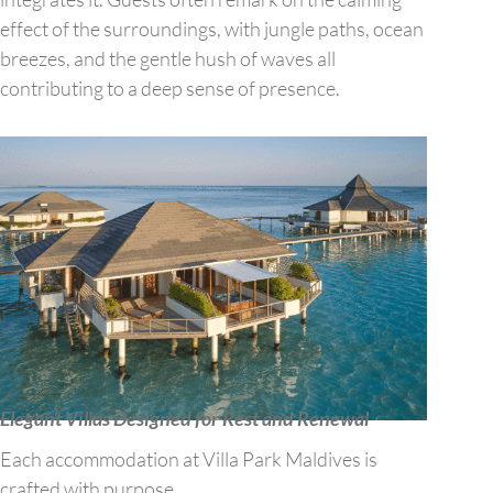
effect of the surroundings, with jungle paths, ocean
breezes, and the gentle hush of waves all
contributing to a deep sense of presence.
Elegant Villas Designed for Rest and Renewal
Each accommodation at Villa Park Maldives is
crafted with purpose.