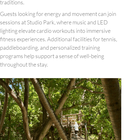
traditions.
Guests looking for energy and movement can join
sessions at Studio Park, where music and LED
lighting elevate cardio workouts into immersive
fitness experiences. Additional facilities for tennis,
paddleboarding, and personalized training
programs help support a sense of well-being
throughout the stay.