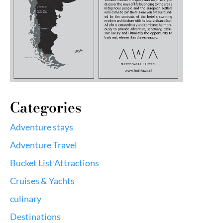
Categories
Adventure stays
Adventure Travel
Bucket List Attractions
Cruises & Yachts
culinary
Destinations