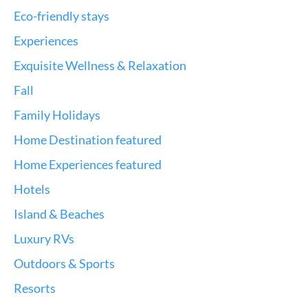
Eco-friendly stays
Experiences
Exquisite Wellness & Relaxation
Fall
Family Holidays
Home Destination featured
Home Experiences featured
Hotels
Island & Beaches
Luxury RVs
Outdoors & Sports
Resorts