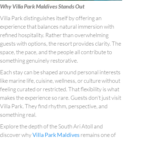
Why Villa Park Maldives Stands Out
Villa Park distinguishes itself by offering an
experience that balances natural immersion with
refined hospitality. Rather than overwhelming
guests with options, the resort provides clarity. The
space, the pace, and the people all contribute to
something genuinely restorative.
Each stay can be shaped around personal interests
like marine life, cuisine, wellness, or culture without
feeling curated or restricted. That flexibility is what
makes the experience so rare. Guests don’t just visit
Villa Park. They find rhythm, perspective, and
something real.
Explore the depth of the South Ari Atoll and
discover why
Villa Park Maldives
remains one of