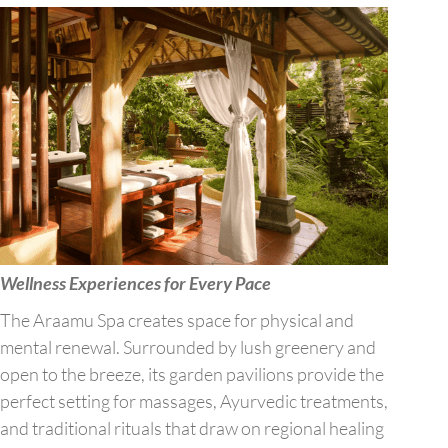
Wellness Experiences for Every Pace
The Araamu Spa creates space for physical and
mental renewal. Surrounded by lush greenery and
open to the breeze, its garden pavilions provide the
perfect setting for massages, Ayurvedic treatments,
and traditional rituals that draw on regional healing