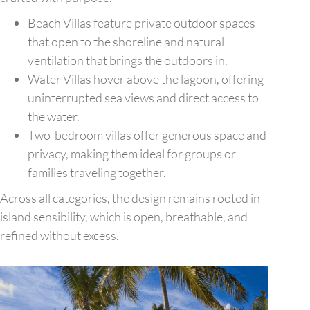
Beach Villas feature private outdoor spaces
that open to the shoreline and natural
ventilation that brings the outdoors in.
Water Villas hover above the lagoon, offering
uninterrupted sea views and direct access to
the water.
Two-bedroom villas offer generous space and
privacy, making them ideal for groups or
families traveling together.
Across all categories, the design remains rooted in
island sensibility, which is open, breathable, and
refined without excess.