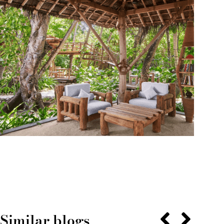
Similar blogs