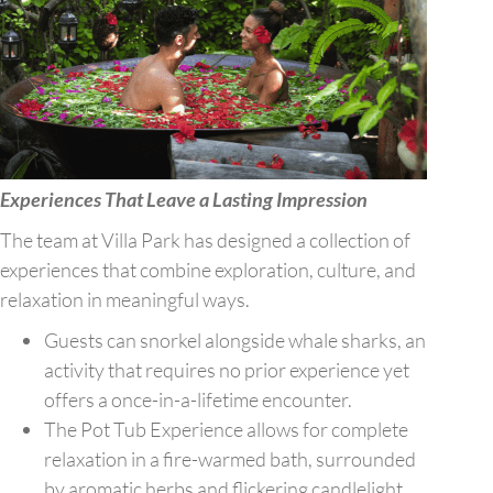
Experiences That Leave a Lasting Impression
The team at Villa Park has designed a collection of
experiences that combine exploration, culture, and
relaxation in meaningful ways.
Guests can snorkel alongside whale sharks, an
activity that requires no prior experience yet
offers a once-in-a-lifetime encounter.
The Pot Tub Experience allows for complete
relaxation in a fire-warmed bath, surrounded
by aromatic herbs and flickering candlelight.