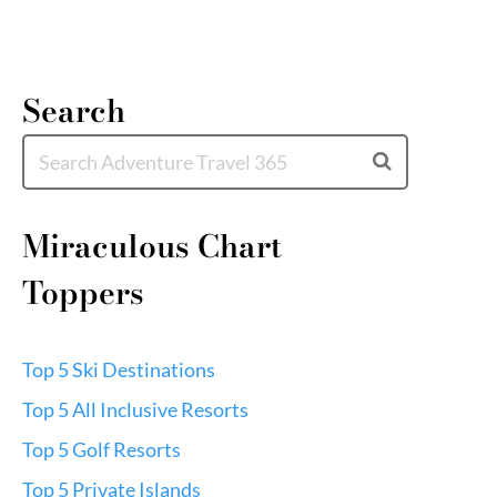
Search
Miraculous Chart
Toppers
Top 5 Ski Destinations
Top 5 All Inclusive Resorts
Top 5 Golf Resorts
Top 5 Private Islands