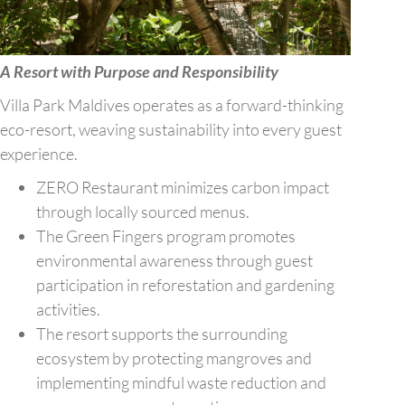
A Resort with Purpose and Responsibility
Villa Park Maldives operates as a forward-thinking
eco-resort, weaving sustainability into every guest
experience.
ZERO Restaurant minimizes carbon impact
through locally sourced menus.
The Green Fingers program promotes
environmental awareness through guest
participation in reforestation and gardening
activities.
The resort supports the surrounding
ecosystem by protecting mangroves and
implementing mindful waste reduction and