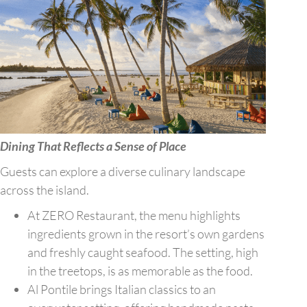
Dining That Reflects a Sense of Place
Guests can explore a diverse culinary landscape
across the island.
At ZERO Restaurant, the menu highlights
ingredients grown in the resort’s own gardens
and freshly caught seafood. The setting, high
in the treetops, is as memorable as the food.
Al Pontile brings Italian classics to an