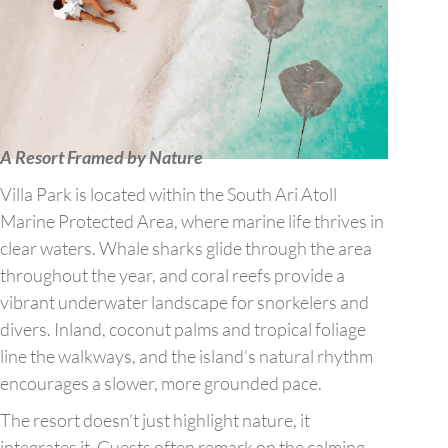
A Resort Framed by Nature
Villa Park is located within the South Ari Atoll
Marine Protected Area, where marine life thrives in
clear waters. Whale sharks glide through the area
throughout the year, and coral reefs provide a
vibrant underwater landscape for snorkelers and
divers. Inland, coconut palms and tropical foliage
line the walkways, and the island’s natural rhythm
encourages a slower, more grounded pace.
The resort doesn’t just highlight nature, it
integrates it. Guests often remark on the calming