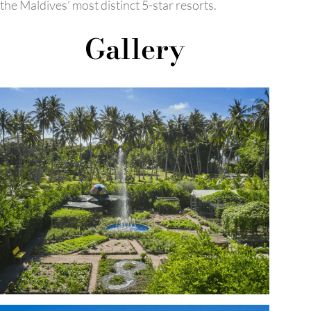
the Maldives’ most distinct 5-star resorts.
Gallery