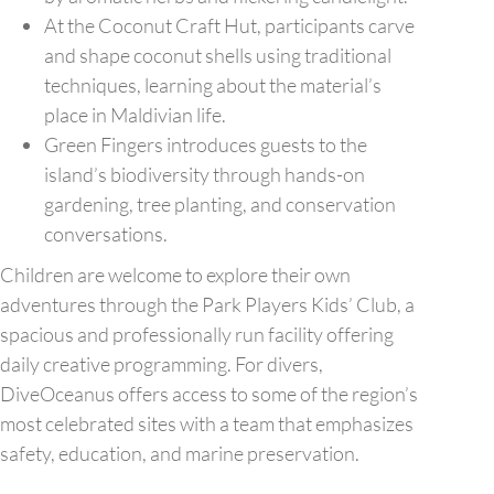
At the Coconut Craft Hut, participants carve
and shape coconut shells using traditional
techniques, learning about the material’s
place in Maldivian life.
Green Fingers introduces guests to the
island’s biodiversity through hands-on
gardening, tree planting, and conservation
conversations.
Children are welcome to explore their own
adventures through the Park Players Kids’ Club, a
spacious and professionally run facility offering
daily creative programming. For divers,
DiveOceanus offers access to some of the region’s
most celebrated sites with a team that emphasizes
safety, education, and marine preservation.