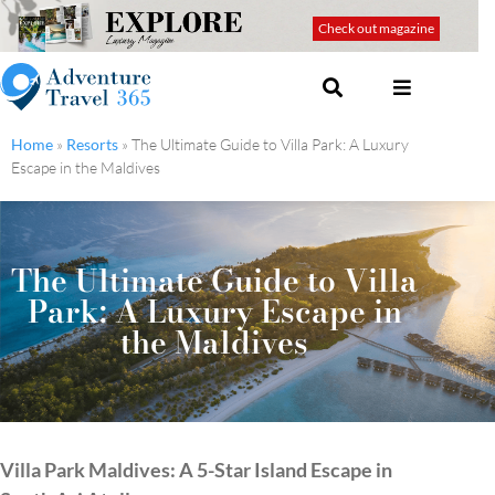
Check out magazine
Home
»
Resorts
»
The Ultimate Guide to Villa Park: A Luxury
Escape in the Maldives
The Ultimate Guide to Villa
Park: A Luxury Escape in
the Maldives
Villa Park Maldives: A 5-Star Island Escape in