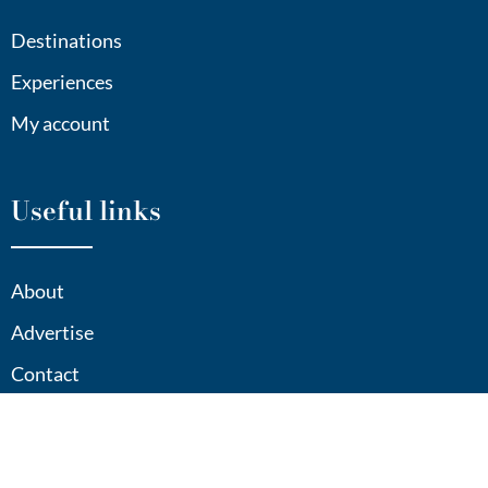
Destinations
Experiences
My account
Useful links
About
Advertise
Contact
Sitemap
Privacy Policy