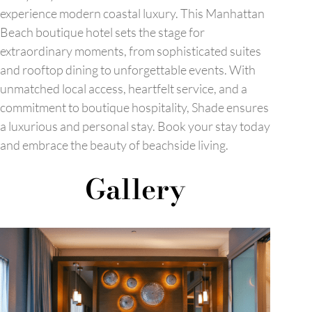
experience modern coastal luxury. This Manhattan
Beach boutique hotel sets the stage for
extraordinary moments, from sophisticated suites
and rooftop dining to unforgettable events. With
unmatched local access, heartfelt service, and a
commitment to boutique hospitality, Shade ensures
a luxurious and personal stay. Book your stay today
and embrace the beauty of beachside living.
Gallery