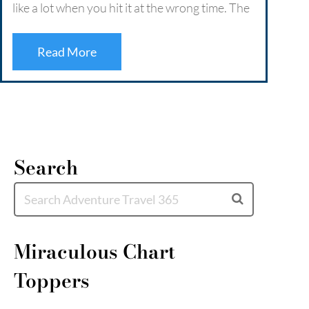
like a lot when you hit it at the wrong time. The
Retre
crowds, the traffic, the constant buzz that
deep 
never quite lets you switch off. …
Read More
coast
escap
Read More
Mor
Search
Miraculous Chart
Toppers