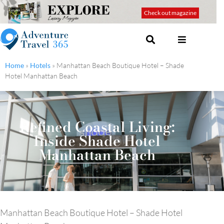
Check out magazine
Home
»
Hotels
»
Manhattan Beach Boutique Hotel – Shade
Hotel Manhattan Beach
Refined Coastal Living:
Inside Shade Hotel
Manhattan Beach
Manhattan Beach Boutique Hotel – Shade Hotel