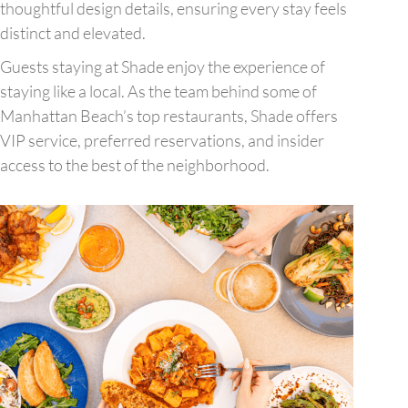
thoughtful design details, ensuring every stay feels
distinct and elevated.
Guests staying at Shade enjoy the experience of
staying like a local. As the team behind some of
Manhattan Beach’s top restaurants, Shade offers
VIP service, preferred reservations, and insider
access to the best of the neighborhood.