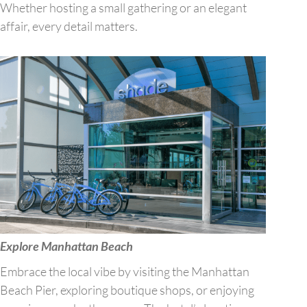
Whether hosting a small gathering or an elegant
affair, every detail matters.
Explore Manhattan Beach
Embrace the local vibe by visiting the Manhattan
Beach Pier, exploring boutique shops, or enjoying