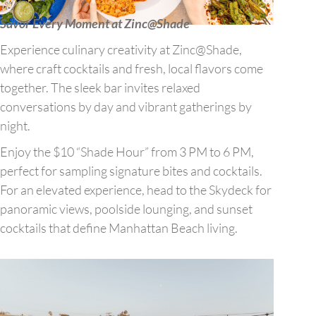
Savor Every Moment at Zinc@Shade
Experience culinary creativity at Zinc@Shade,
where craft cocktails and fresh, local flavors come
together. The sleek bar invites relaxed
conversations by day and vibrant gatherings by
night.
Enjoy the $10 “Shade Hour” from 3 PM to 6 PM,
perfect for sampling signature bites and cocktails.
For an elevated experience, head to the Skydeck for
panoramic views, poolside lounging, and sunset
cocktails that define Manhattan Beach living.