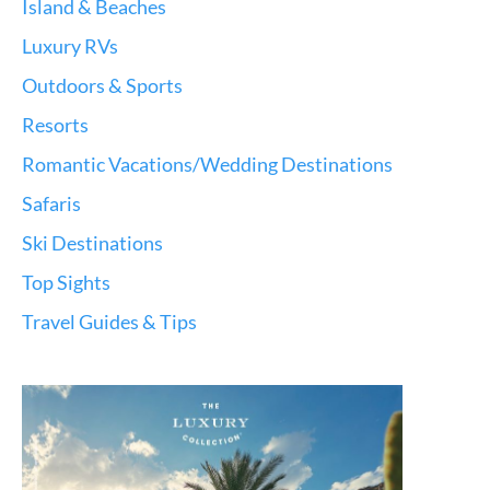
Island & Beaches
Luxury RVs
Outdoors & Sports
Resorts
Romantic Vacations/Wedding Destinations
Safaris
Ski Destinations
Top Sights
Travel Guides & Tips