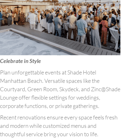
Celebrate in Style
Plan unforgettable events at Shade Hotel
Manhattan Beach. Versatile spaces like the
Courtyard, Green Room, Skydeck, and Zinc@Shade
Lounge offer flexible settings for weddings,
corporate functions, or private gatherings.
Recent renovations ensure every space feels fresh
and modern while customized menus and
thoughtful service bring your vision to life.