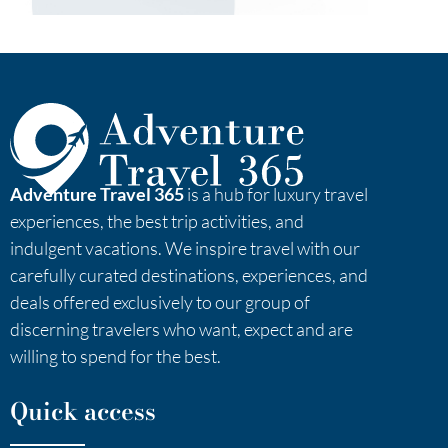
Adventure Travel 365
is a hub for luxury travel
experiences, the best trip activities, and
indulgent vacations. We inspire travel with our
carefully curated destinations, experiences, and
deals offered exclusively to our group of
discerning travelers who want, expect and are
willing to spend for the best.
Quick access