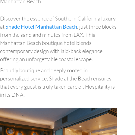
Manhattan Beach
Discover the essence of Southern California luxury
at
Shade Hotel Manhattan Beach
, just three blocks
from the sand and minutes from LAX. This
Manhattan Beach boutique hotel blends
contemporary design with laid-back elegance,
offering an unforgettable coastal escape.
Proudly boutique and deeply rooted in
personalized service, Shade at the Beach ensures
that every guest is truly taken care of. Hospitality is
in its DNA.