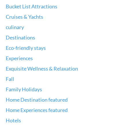
Bucket List Attractions
Cruises & Yachts
culinary
Destinations
Eco-friendly stays
Experiences
Exquisite Wellness & Relaxation
Fall
Family Holidays
Home Destination featured
Home Experiences featured
Hotels