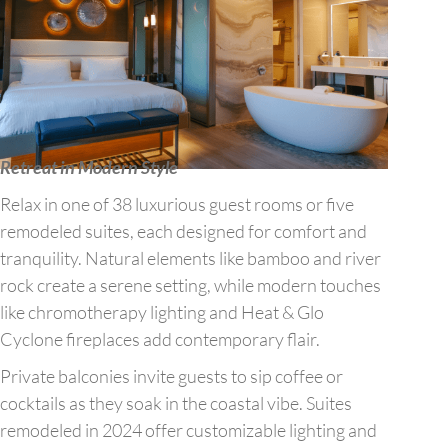
Retreat in Modern Style
Relax in one of 38 luxurious guest rooms or five
remodeled suites, each designed for comfort and
tranquility. Natural elements like bamboo and river
rock create a serene setting, while modern touches
like chromotherapy lighting and Heat & Glo
Cyclone fireplaces add contemporary flair.
Private balconies invite guests to sip coffee or
cocktails as they soak in the coastal vibe. Suites
remodeled in 2024 offer customizable lighting and