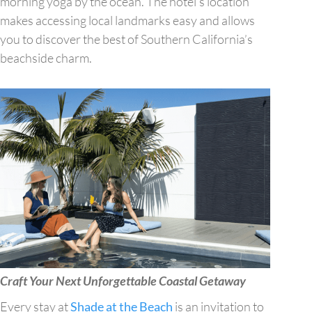
morning yoga by the ocean. The hotel’s location
makes accessing local landmarks easy and allows
you to discover the best of Southern California’s
beachside charm.
Craft Your Next Unforgettable Coastal Getaway
Every stay at
Shade at the Beach
is an invitation to