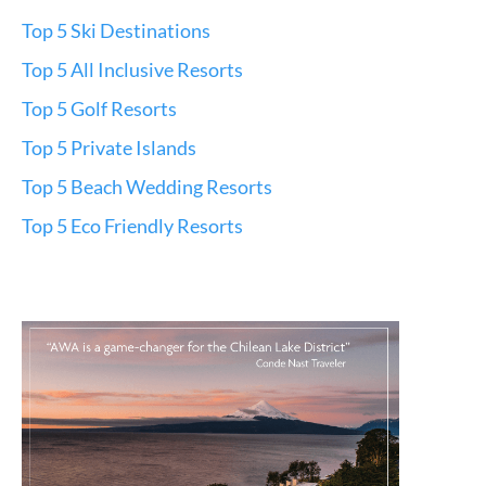
Top 5 Ski Destinations
Top 5 All Inclusive Resorts
Top 5 Golf Resorts
Top 5 Private Islands
Top 5 Beach Wedding Resorts
Top 5 Eco Friendly Resorts