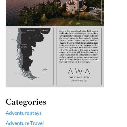
Categories
Adventure stays
Adventure Travel