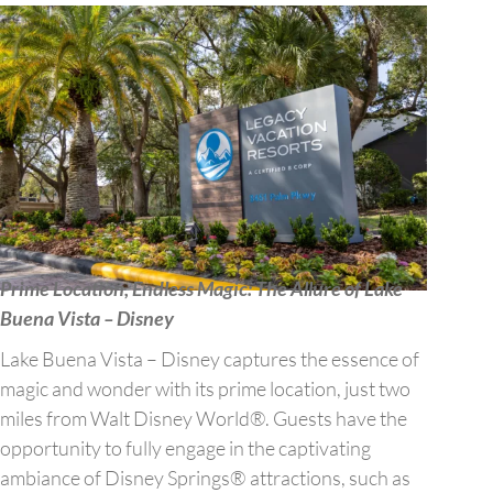
Prime Location, Endless Magic: The Allure of Lake
Buena Vista – Disney
Lake Buena Vista – Disney captures the essence of
magic and wonder with its prime location, just two
miles from Walt Disney World®. Guests have the
opportunity to fully engage in the captivating
ambiance of Disney Springs® attractions, such as