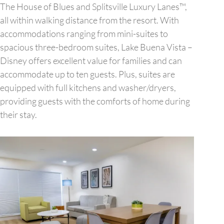
The House of Blues and Splitsville Luxury Lanes™,
all within walking distance from the resort. With
accommodations ranging from mini-suites to
spacious three-bedroom suites, Lake Buena Vista –
Disney offers excellent value for families and can
accommodate up to ten guests. Plus, suites are
equipped with full kitchens and washer/dryers,
providing guests with the comforts of home during
their stay.