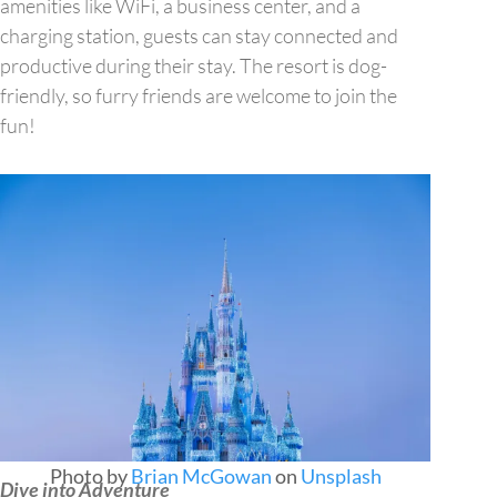
amenities like WiFi, a business center, and a
charging station, guests can stay connected and
productive during their stay. The resort is dog-
friendly, so furry friends are welcome to join the
fun!
Photo by
Brian McGowan
on
Unsplash
Dive into Adventure