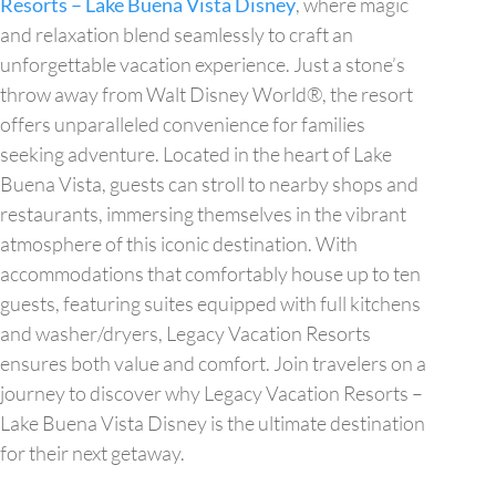
Resorts – Lake Buena Vista Disney
, where magic
and relaxation blend seamlessly to craft an
unforgettable vacation experience. Just a stone’s
throw away from Walt Disney World®, the resort
offers unparalleled convenience for families
seeking adventure. Located in the heart of Lake
Buena Vista, guests can stroll to nearby shops and
restaurants, immersing themselves in the vibrant
atmosphere of this iconic destination. With
accommodations that comfortably house up to ten
guests, featuring suites equipped with full kitchens
and washer/dryers, Legacy Vacation Resorts
ensures both value and comfort. Join travelers on a
journey to discover why Legacy Vacation Resorts –
Lake Buena Vista Disney is the ultimate destination
for their next getaway.