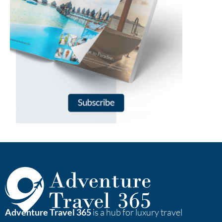
Adventure Travel 365
is a hub for luxury travel