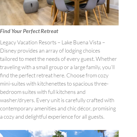
Find Your Perfect Retreat
Legacy Vacation Resorts – Lake Buena Vista –
Disney provides an array of lodging choices
tailored to meet the needs of every guest. Whether
traveling with a small group or a large family, you’ll
find the perfect retreat here. Choose from cozy
mini-suites with kitchenettes to spacious three-
bedroom suites with full kitchens and
washer/dryers. Every unit is carefully crafted with
contemporary amenities and chic décor, promising
a cozy and delightful experience for all guests.