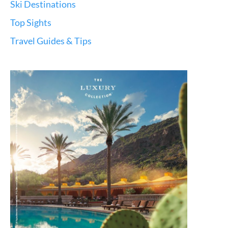
Ski Destinations
Top Sights
Travel Guides & Tips