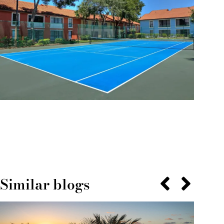
Similar blogs