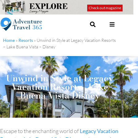
Check out magazine
Home
»
Resorts
»
Unwind in Style at Legacy Vacation Resorts
– Lake Buena Vista – Disney
Unwind in Style at Legacy
Vacation Resorts - Lake
Buena Vista Disney
Escape to the enchanting world of
Legacy Vacation