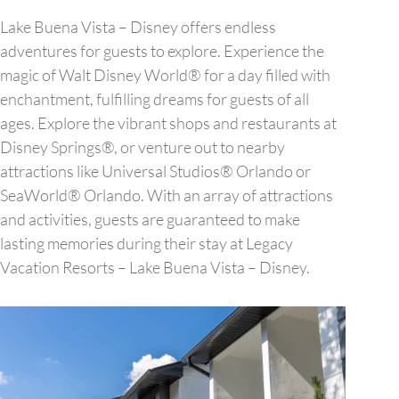
Lake Buena Vista – Disney offers endless
adventures for guests to explore. Experience the
magic of Walt Disney World® for a day filled with
enchantment, fulfilling dreams for guests of all
ages. Explore the vibrant shops and restaurants at
Disney Springs®, or venture out to nearby
attractions like Universal Studios® Orlando or
SeaWorld® Orlando. With an array of attractions
and activities, guests are guaranteed to make
lasting memories during their stay at Legacy
Vacation Resorts – Lake Buena Vista – Disney.