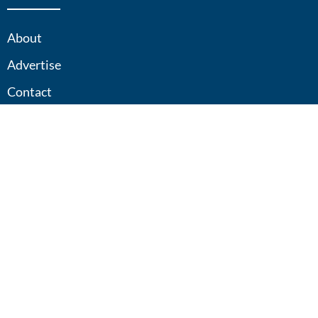
About
Advertise
Contact
Sitemap
Privacy Policy
Contact
833-25-XPLOR
explore@adventuretravel365.com