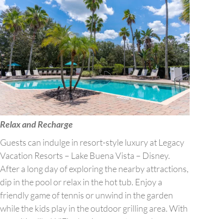
Relax and Recharge
Guests can indulge in resort-style luxury at Legacy
Vacation Resorts – Lake Buena Vista – Disney.
After a long day of exploring the nearby attractions,
dip in the pool or relax in the hot tub. Enjoy a
friendly game of tennis or unwind in the garden
while the kids play in the outdoor grilling area. With