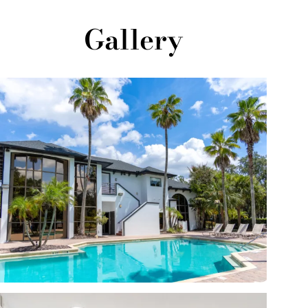
Gallery