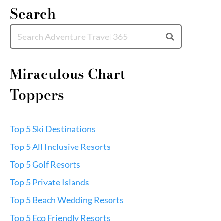
Search
Miraculous Chart
Toppers
Top 5 Ski Destinations
Top 5 All Inclusive Resorts
Top 5 Golf Resorts
Top 5 Private Islands
Top 5 Beach Wedding Resorts
Top 5 Eco Friendly Resorts