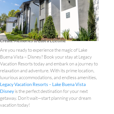
Create Memories to Last a Lifetime
Are you ready to experience the magic of Lake
Buena Vista – Disney? Book your stay at Legacy
Vacation Resorts today and embark on a journey to
relaxation and adventure. With its prime location,
luxurious accommodations, and endless amenities,
Legacy Vacation Resorts – Lake Buena Vista
Disney
is the perfect destination for your next
getaway. Don’t wait—start planning your dream
vacation today!