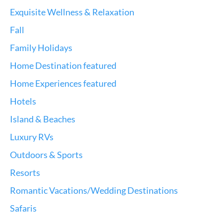
Exquisite Wellness & Relaxation
Fall
Family Holidays
Home Destination featured
Home Experiences featured
Hotels
Island & Beaches
Luxury RVs
Outdoors & Sports
Resorts
Romantic Vacations/Wedding Destinations
Safaris