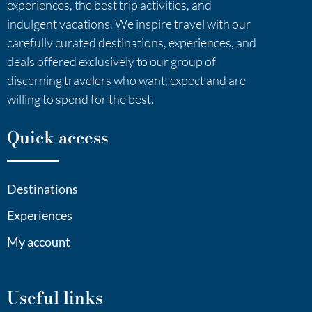
experiences, the best trip activities, and
indulgent vacations. We inspire travel with our
carefully curated destinations, experiences, and
deals offered exclusively to our group of
discerning travelers who want, expect and are
willing to spend for the best.
Quick access
Destinations
Experiences
My account
Useful links