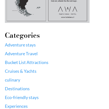
Categories
Adventure stays
Adventure Travel
Bucket List Attractions
Cruises & Yachts
culinary
Destinations
Eco-friendly stays
Experiences