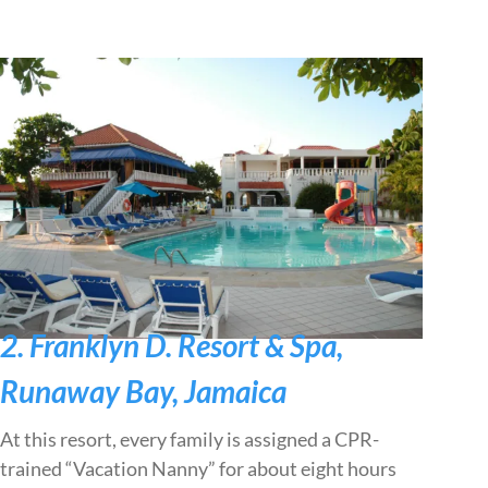
2. Franklyn D. Resort & Spa,
Runaway Bay, Jamaica
At this resort, every family is assigned a CPR-
trained “Vacation Nanny” for about eight hours