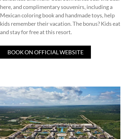
here, and complimentary souvenirs, including a
Mexican coloring book and handmade toys, help
kids remember their vacation. The bonus? Kids eat
and stay for free at this resort.
BOOK ON OFFICIAL WEBSITE