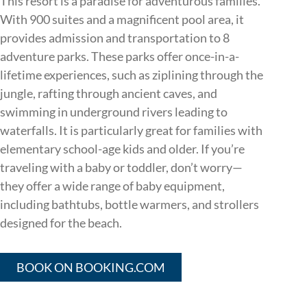
This resort is a paradise for adventurous families.
With 900 suites and a magnificent pool area, it
provides admission and transportation to 8
adventure parks. These parks offer once-in-a-
lifetime experiences, such as ziplining through the
jungle, rafting through ancient caves, and
swimming in underground rivers leading to
waterfalls. It is particularly great for families with
elementary school-age kids and older. If you’re
traveling with a baby or toddler, don’t worry—
they offer a wide range of baby equipment,
including bathtubs, bottle warmers, and strollers
designed for the beach.
BOOK ON BOOKING.COM