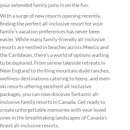
your extended family joins in on the fun.
With a surge of new resorts opening recently,
finding the perfect all-inclusive resort for your
family’s vacation preferences has never been
easier. While many family-friendly all-inclusive
resorts are nestled in beaches across Mexico and
the Caribbean, there’s a world of options waiting
to be explored. From serene lakeside retreats in
New England to thrilling mountain dude ranches,
wellness destinations catering to teens, and even
ski resorts offering excellent all-inclusive
packages, you can now discover fantastic all-
inclusive family resorts in Canada. Get ready to
create unforgettable memories with your loved
ones in the breathtaking landscapes of Canada’s
finest all-inclusive resorts.