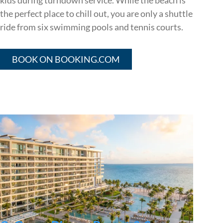
kids during turndown service. While the beach is
the perfect place to chill out, you are only a shuttle
ride from six swimming pools and tennis courts.
BOOK ON BOOKING.COM