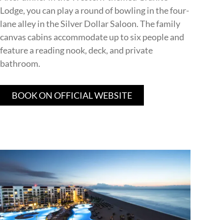
Lodge, you can play a round of bowling in the four-
lane alley in the Silver Dollar Saloon. The family
canvas cabins accommodate up to six people and
feature a reading nook, deck, and private
bathroom.
BOOK ON OFFICIAL WEBSITE