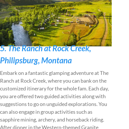
5. The Ranch at Rock Creek,
Philipsburg, Montana
Embark on a fantastic glamping adventure at The
Ranch at Rock Creek, where you can bank on the
customized itinerary for the whole fam. Each day,
you are offered two guided activities along with
suggestions to go on unguided explorations. You
can also engage in group activities such as
sapphire mining, archery, and horseback riding.
After dinner in the Western-themed Granite