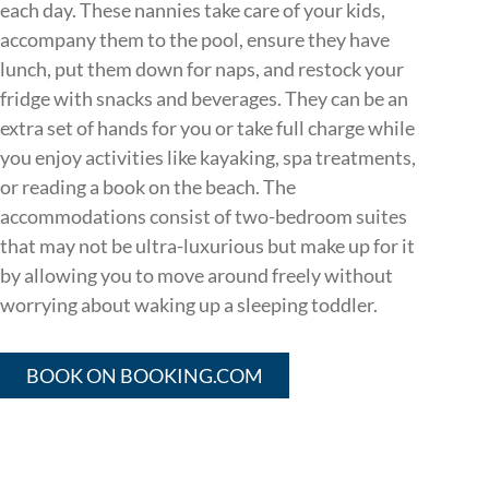
each day. These nannies take care of your kids,
accompany them to the pool, ensure they have
lunch, put them down for naps, and restock your
fridge with snacks and beverages. They can be an
extra set of hands for you or take full charge while
you enjoy activities like kayaking, spa treatments,
or reading a book on the beach. The
accommodations consist of two-bedroom suites
that may not be ultra-luxurious but make up for it
by allowing you to move around freely without
worrying about waking up a sleeping toddler.
BOOK ON BOOKING.COM