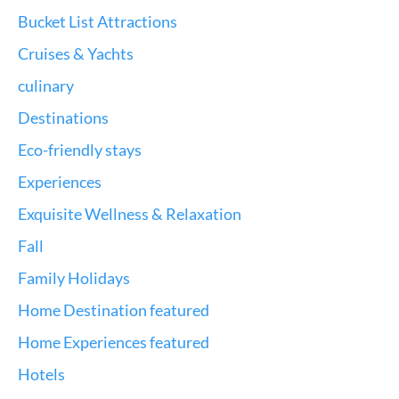
Bucket List Attractions
Cruises & Yachts
culinary
Destinations
Eco-friendly stays
Experiences
Exquisite Wellness & Relaxation
Fall
Family Holidays
Home Destination featured
Home Experiences featured
Hotels