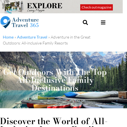
Check out magazine
Home
»
Adventure Travel
»
Adventure in the Great
Outdoors: All-inclusive Family Resorts
Get Outdoors With The Top
All-Inclusive Family
Destinations
Discover the World of All-