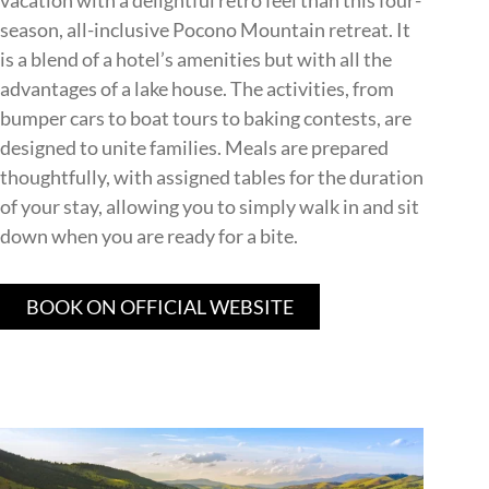
vacation with a delightful retro feel than this four-
season, all-inclusive Pocono Mountain retreat. It
is a blend of a hotel’s amenities but with all the
advantages of a lake house. The activities, from
bumper cars to boat tours to baking contests, are
designed to unite families. Meals are prepared
thoughtfully, with assigned tables for the duration
of your stay, allowing you to simply walk in and sit
down when you are ready for a bite.
BOOK ON OFFICIAL WEBSITE