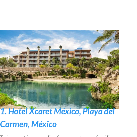
1. Hotel Xcaret México, Playa del
Carmen, México