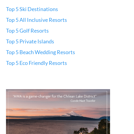
Top 5 Ski Destinations
Top 5 All Inclusive Resorts
Top 5 Golf Resorts
Top 5 Private Islands
Top 5 Beach Wedding Resorts
Top 5 Eco Friendly Resorts