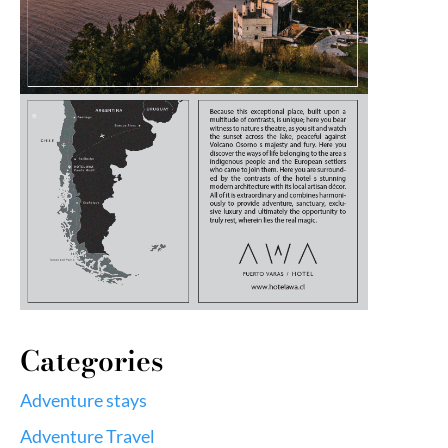
Categories
Adventure stays
Adventure Travel