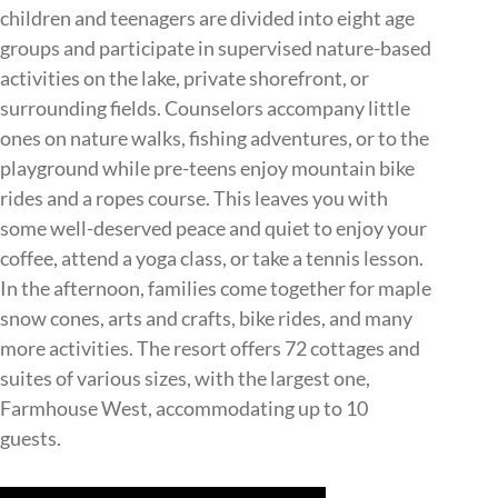
children and teenagers are divided into eight age
groups and participate in supervised nature-based
activities on the lake, private shorefront, or
surrounding fields. Counselors accompany little
ones on nature walks, fishing adventures, or to the
playground while pre-teens enjoy mountain bike
rides and a ropes course. This leaves you with
some well-deserved peace and quiet to enjoy your
coffee, attend a yoga class, or take a tennis lesson.
In the afternoon, families come together for maple
snow cones, arts and crafts, bike rides, and many
more activities. The resort offers 72 cottages and
suites of various sizes, with the largest one,
Farmhouse West, accommodating up to 10
guests.