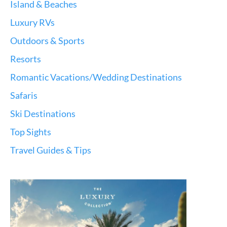
Island & Beaches
Luxury RVs
Outdoors & Sports
Resorts
Romantic Vacations/Wedding Destinations
Safaris
Ski Destinations
Top Sights
Travel Guides & Tips