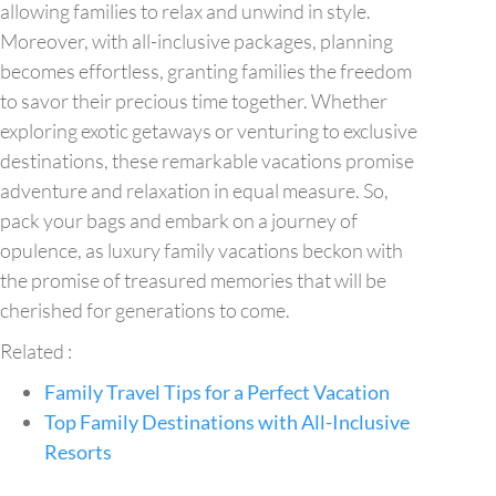
allowing families to relax and unwind in style.
Moreover, with all-inclusive packages, planning
becomes effortless, granting families the freedom
to savor their precious time together. Whether
exploring exotic getaways or venturing to exclusive
destinations, these remarkable vacations promise
adventure and relaxation in equal measure. So,
pack your bags and embark on a journey of
opulence, as luxury family vacations beckon with
the promise of treasured memories that will be
cherished for generations to come.
Related :
Family Travel Tips for a Perfect Vacation
Top Family Destinations with All-Inclusive
Resorts