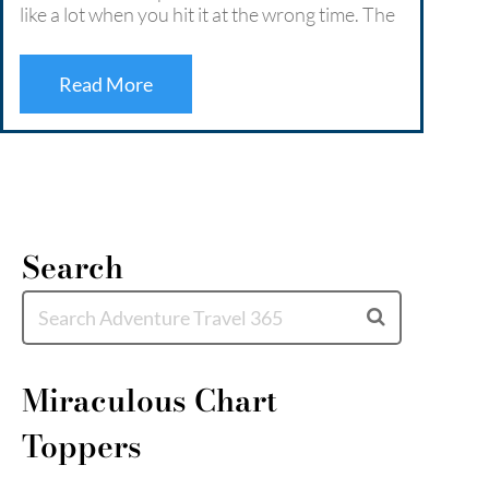
like a lot when you hit it at the wrong time. The
Retre
crowds, the traffic, the constant buzz that
deep 
never quite lets you switch off. …
Read More
coast
escap
Read More
Mor
Search
Miraculous Chart
Toppers