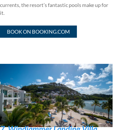
currents, the resort’s fantastic pools make up for
it.
BOOK ON BOOKING.COM
7. Windjammer Landing Villa