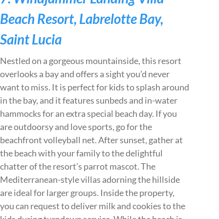
Beach Resort, Labrelotte Bay,
Saint Lucia
Nestled on a gorgeous mountainside, this resort
overlooks a bay and offers a sight you’d never
want to miss. It is perfect for kids to splash around
in the bay, and it features sunbeds and in-water
hammocks for an extra special beach day. If you
are outdoorsy and love sports, go for the
beachfront volleyball net. After sunset, gather at
the beach with your family to the delightful
chatter of the resort’s parrot mascot. The
Mediterranean-style villas adorning the hillside
are ideal for larger groups. Inside the property,
you can request to deliver milk and cookies to the