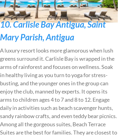
10. Carlisle Bay Antigua, Saint
Mary Parish, Antigua
A luxury resort looks more glamorous when lush
greens surround it. Carlisle Bay is wrapped in the
arms of rainforest and focuses on wellness. Soak
in healthy living as you turn to yoga for stress-
busting, and the younger ones in the group can
enjoy the club, manned by experts. It opens its
arms to children ages 4 to 7 and 8 to 12. Engage
daily in activities such as beach scavenger hunts,
sandy rainbow crafts, and even teddy bear picnics.
Among all the gorgeous suites, Beach Terrace
Suites are the best for families. They are closest to