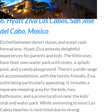
6. Hyatt Ziva Los Cabos, San Jose
del Cabo, Mexico
Etched between desert dunes and ocean rock
formations, Hyatt Ziva extends delightful
experiences for parents and kids. The little ones
have their own water park with slides, a splash
pool, and a sandy playground. There’s a wide range
of accommodations, with the family-friendly Ziva
suite being particularly appealing. It includes a
separate sleeping area for the kids, two
bathrooms, and a prime location near the kids’
club and water park. While swimming in most Los
Cabos beaches is restricted due to strong