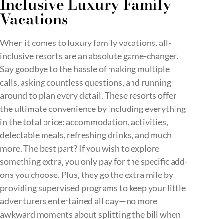
Inclusive Luxury Family
Vacations
When it comes to luxury family vacations, all-
inclusive resorts are an absolute game-changer.
Say goodbye to the hassle of making multiple
calls, asking countless questions, and running
around to plan every detail. These resorts offer
the ultimate convenience by including everything
in the total price: accommodation, activities,
delectable meals, refreshing drinks, and much
more. The best part? If you wish to explore
something extra, you only pay for the specific add-
ons you choose. Plus, they go the extra mile by
providing supervised programs to keep your little
adventurers entertained all day—no more
awkward moments about splitting the bill when