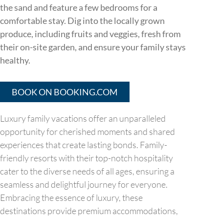
the sand and feature a few bedrooms for a
comfortable stay. Dig into the locally grown
produce, including fruits and veggies, fresh from
their on-site garden, and ensure your family stays
healthy.
BOOK ON BOOKING.COM
Luxury family vacations offer an unparalleled
opportunity for cherished moments and shared
experiences that create lasting bonds. Family-
friendly resorts with their top-notch hospitality
cater to the diverse needs of all ages, ensuring a
seamless and delightful journey for everyone.
Embracing the essence of luxury, these
destinations provide premium accommodations,