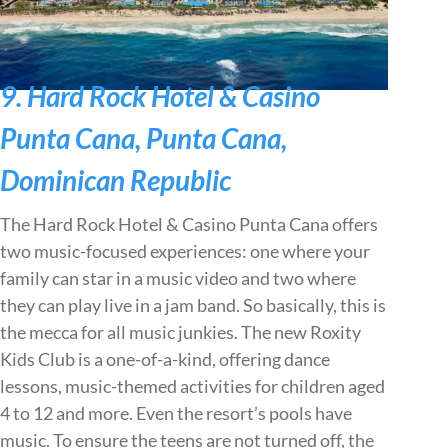
9. Hard Rock Hotel & Casino
Punta Cana, Punta Cana,
Dominican Republic
The Hard Rock Hotel & Casino Punta Cana offers
two music-focused experiences: one where your
family can star in a music video and two where
they can play live in a jam band. So basically, this is
the mecca for all music junkies. The new Roxity
Kids Club is a one-of-a-kind, offering dance
lessons, music-themed activities for children aged
4 to 12 and more. Even the resort’s pools have
music. To ensure the teens are not turned off, the