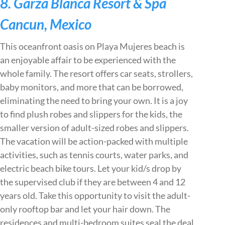
8. Garza Blanca Resort & Spa
Cancun, Mexico
This oceanfront oasis on Playa Mujeres beach is
an enjoyable affair to be experienced with the
whole family. The resort offers car seats, strollers,
baby monitors, and more that can be borrowed,
eliminating the need to bring your own. It is a joy
to find plush robes and slippers for the kids, the
smaller version of adult-sized robes and slippers.
The vacation will be action-packed with multiple
activities, such as tennis courts, water parks, and
electric beach bike tours. Let your kid/s drop by
the supervised club if they are between 4 and 12
years old. Take this opportunity to visit the adult-
only rooftop bar and let your hair down. The
residences and multi-bedroom suites seal the deal