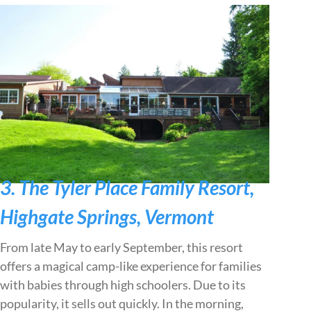
3. The Tyler Place Family Resort,
Highgate Springs, Vermont
From late May to early September, this resort
offers a magical camp-like experience for families
with babies through high schoolers. Due to its
popularity, it sells out quickly. In the morning,