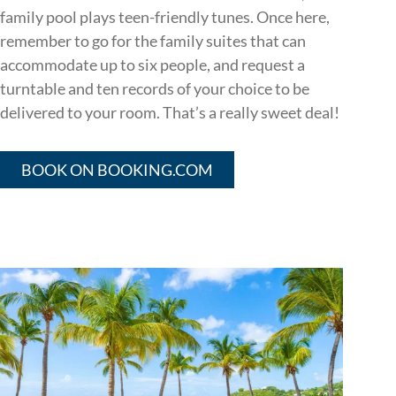
family pool plays teen-friendly tunes. Once here,
remember to go for the family suites that can
accommodate up to six people, and request a
turntable and ten records of your choice to be
delivered to your room. That’s a really sweet deal!
BOOK ON BOOKING.COM