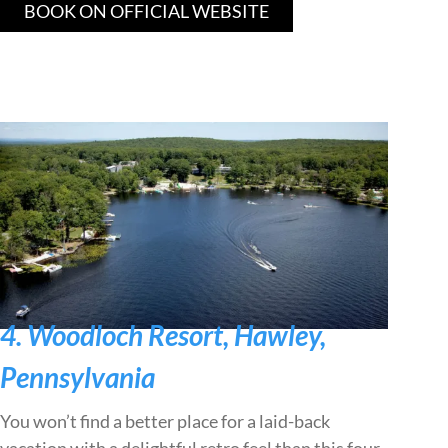
BOOK ON OFFICIAL WEBSITE
4. Woodloch Resort, Hawley,
Pennsylvania
You won’t find a better place for a laid-back