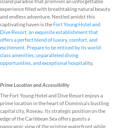
island paradise that promises an unforgettable
experience filled with breathtaking natural beauty
and endless adventure. Nestled amidst this
captivating haven is the
Fort Young Hotel and
Dive Resort, an exquisite establishment that
offers a perfect blend of luxury, comfort, and
excitement. Prepare to be enticed by its world-
class amenities, unparalleled diving
opportunities, and exceptional hospita
lity.
Prime Location and Accessibility
The Fort Young Hotel and Dive Resort enjoys a
prime location in the heart of Dominica’s bustling
capital city, Roseau. Its strategic position on the
edge of the Caribbean Sea offers guests a
panoramic view of the pristine waterfront while