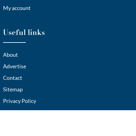
My account
Useful links
About
Advertise
Contact
Sitemap
Privacy Policy
Contact