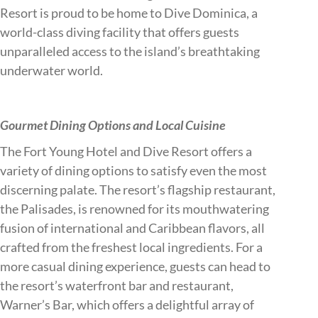
Resort is proud to be home to Dive Dominica, a
world-class diving facility that offers guests
unparalleled access to the island’s breathtaking
underwater world.
Gourmet Dining Options and Local Cuisine
The Fort Young Hotel and Dive Resort offers a
variety of dining options to satisfy even the most
discerning palate. The resort’s flagship restaurant,
the Palisades, is renowned for its mouthwatering
fusion of international and Caribbean flavors, all
crafted from the freshest local ingredients. For a
more casual dining experience, guests can head to
the resort’s waterfront bar and restaurant,
Warner’s Bar, which offers a delightful array of