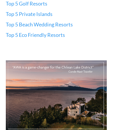
Top 5 Golf Resorts
Top 5 Private Islands
Top 5 Beach Wedding Resorts
Top 5 Eco Friendly Resorts