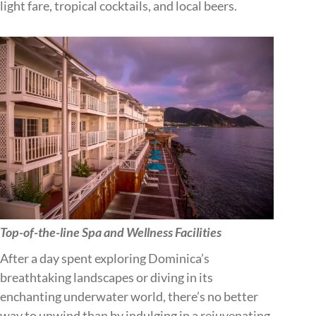
light fare, tropical cocktails, and local beers.
Top-of-the-line Spa and Wellness Facilities
After a day spent exploring Dominica’s
breathtaking landscapes or diving in its
enchanting underwater world, there’s no better
way to unwind than by indulging in a rejuvenating