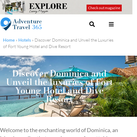
Check out magazine
Home
»
Hotels
»
Discover Dominica and Unveil the Luxuries
of Fort Young Hotel and Dive Resort
Discover Dominica and
Unveil the luxuries of Fort
Young Hotel and Dive
Resort
Welcome to the enchanting world of Dominica, an