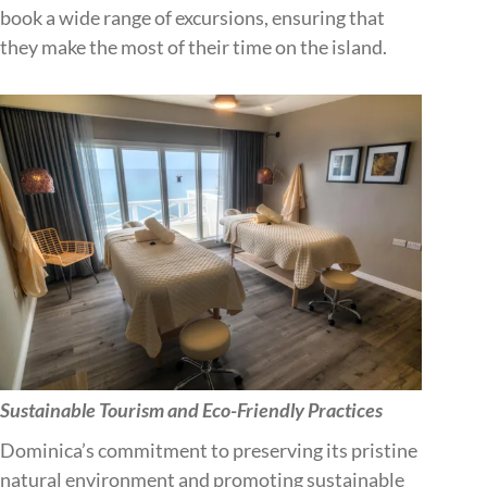
book a wide range of excursions, ensuring that
they make the most of their time on the island.
Sustainable Tourism and Eco-Friendly Practices
Dominica’s commitment to preserving its pristine
natural environment and promoting sustainable