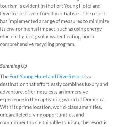
tourism is evident in the Fort Young Hotel and
Dive Resort’s eco-friendly initiatives. The resort
has implemented a range of measures to minimize
its environmental impact, such as using energy-
efficient lighting, solar water heating, and a
comprehensive recycling program.
Summing Up
The
Fort Young Hotel and Dive Resort
is a
destination that effortlessly combines luxury and
adventure, offering guests an immersive
experience in the captivating world of Dominica.
With its prime location, world-class amenities,
unparalleled diving opportunities, and
commitment to sustainable tourism, the resort is