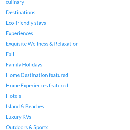
culinary
Destinations
Eco-friendly stays
Experiences
Exquisite Wellness & Relaxation
Fall
Family Holidays
Home Destination featured
Home Experiences featured
Hotels
Island & Beaches
Luxury RVs
Outdoors & Sports