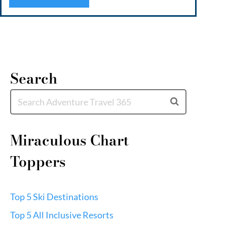
water
unpar
Search
Miraculous Chart
Toppers
Top 5 Ski Destinations
Top 5 All Inclusive Resorts