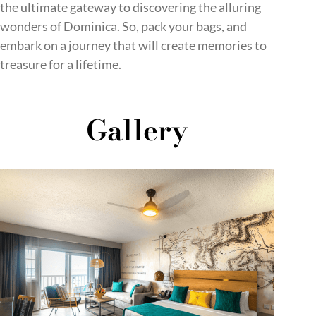
the ultimate gateway to discovering the alluring
wonders of Dominica. So, pack your bags, and
embark on a journey that will create memories to
treasure for a lifetime.
Gallery