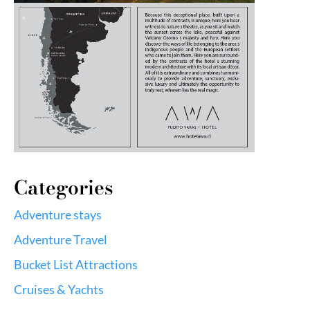
Categories
Adventure stays
Adventure Travel
Bucket List Attractions
Cruises & Yachts