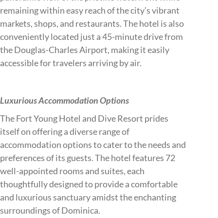
remaining within easy reach of the city’s vibrant
markets, shops, and restaurants. The hotel is also
conveniently located just a 45-minute drive from
the Douglas-Charles Airport, making it easily
accessible for travelers arriving by air.
Luxurious Accommodation Options
The Fort Young Hotel and Dive Resort prides
itself on offering a diverse range of
accommodation options to cater to the needs and
preferences of its guests. The hotel features 72
well-appointed rooms and suites, each
thoughtfully designed to provide a comfortable
and luxurious sanctuary amidst the enchanting
surroundings of Dominica.