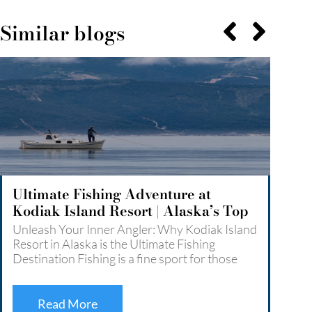
Similar blogs
Ultimate Fishing Adventure at
Expl
Kodiak Island Resort | Alaska’s Top
An U
Angler’s Paradise
Kodi
Unleash Your Inner Angler: Why Kodiak Island
Explo
Resort in Alaska is the Ultimate Fishing
Unfor
Destination Fishing is a fine sport for those
Resor
who love the challenge and the thrills it comes
wilde
with. For what it’s worth, anglers can fish even
enthu
…
Read More
by br
Read More