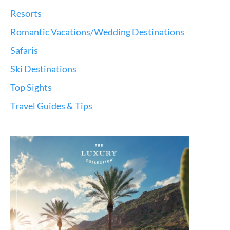
Resorts
Romantic Vacations/Wedding Destinations
Safaris
Ski Destinations
Top Sights
Travel Guides & Tips