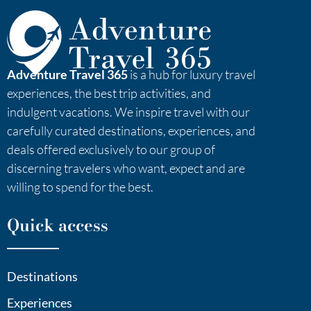
Adventure Travel 365
is a hub for luxury travel
experiences, the best trip activities, and
indulgent vacations. We inspire travel with our
carefully curated destinations, experiences, and
deals offered exclusively to our group of
discerning travelers who want, expect and are
willing to spend for the best.
Quick access
Destinations
Experiences