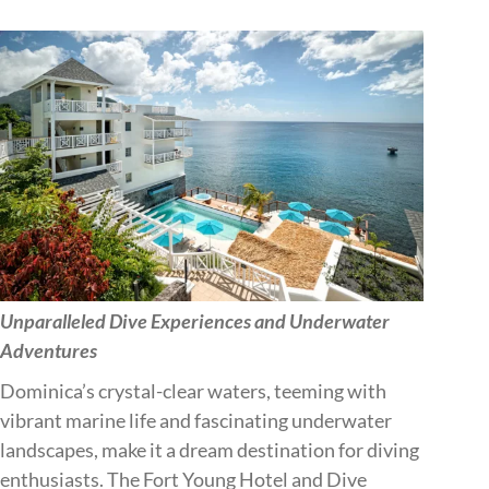
Unparalleled Dive Experiences and Underwater
Adventures
Dominica’s crystal-clear waters, teeming with
vibrant marine life and fascinating underwater
landscapes, make it a dream destination for diving
enthusiasts. The Fort Young Hotel and Dive