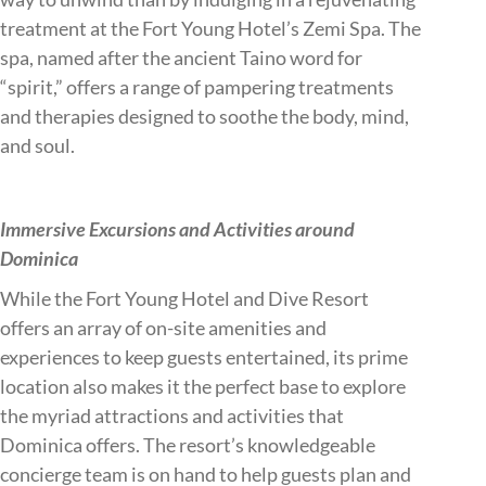
treatment at the Fort Young Hotel’s Zemi Spa. The
spa, named after the ancient Taino word for
“spirit,” offers a range of pampering treatments
and therapies designed to soothe the body, mind,
and soul.
Immersive Excursions and Activities around
Dominica
While the Fort Young Hotel and Dive Resort
offers an array of on-site amenities and
experiences to keep guests entertained, its prime
location also makes it the perfect base to explore
the myriad attractions and activities that
Dominica offers. The resort’s knowledgeable
concierge team is on hand to help guests plan and