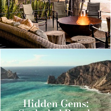
Hidden Gems: