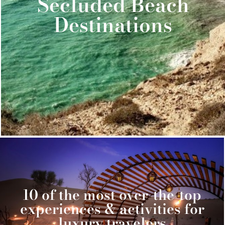
Secluded Beach
Destinations
10 of the most over-the-top
experiences & activities for
luxury travelers