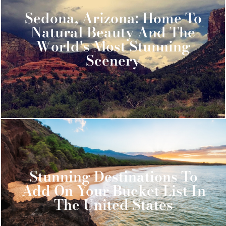
Sedona, Arizona: Home To
Natural Beauty And The
World's Most Stunning
Scenery
Stunning Destinations To
Add On Your Bucket List In
The United States