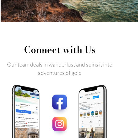
Connect with Us
Our team deals in wanderlust and spins it into
adventures of gold