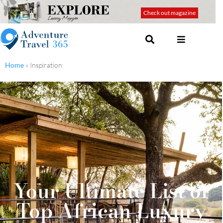
Check out magazine
Home
»
Inspiration
Your Ultimate List of
Top African Luxury