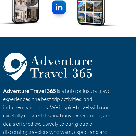
Adventure Travel 365
is a hub for luxury travel
experiences, the best trip activities, and
indulgent vacations. We inspire travel with our
carefully curated destinations, experiences, and
deals offered exclusively to our group of
discerning travelers who want, expect and are