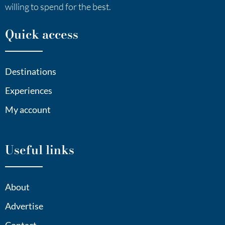
willing to spend for the best.
Quick access
Destinations
Experiences
My account
Useful links
About
Advertise