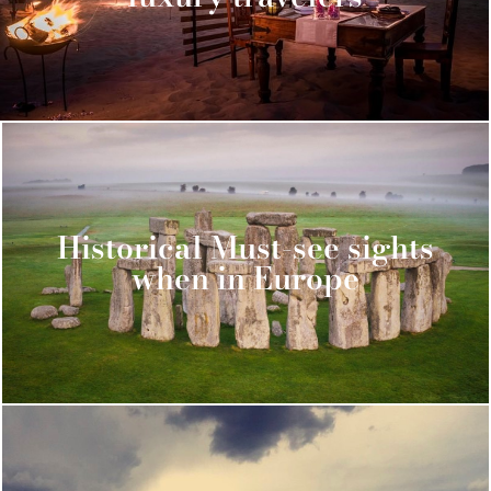
Historical Must-see sights
when in Europe