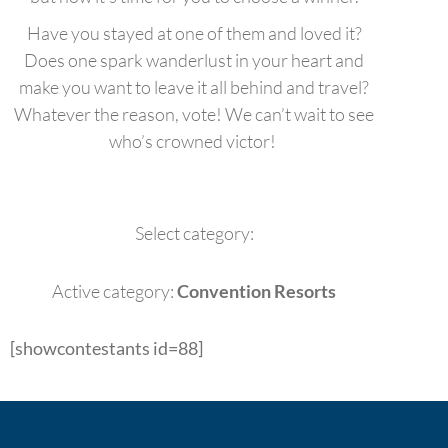
Have you stayed at one of them and loved it?
Does one spark wanderlust in your heart and
make you want to leave it all behind and travel?
Whatever the reason, vote! We can’t wait to see
who’s crowned victor!
Select category:
Active category:
Convention Resorts
[showcontestants id=88]