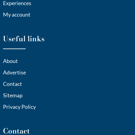
Experiences
My account
Useful links
About
Advertise
Contact
Sitemap
Privacy Policy
Contact