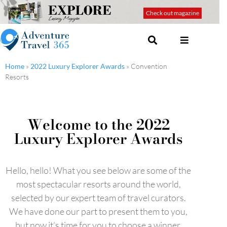
Check out magazine
Home
»
2022 Luxury Explorer Awards
»
Convention
Resorts
Welcome to the 2022
Luxury Explorer Awards
Hello, hello! What you see below are some of the
most spectacular resorts around the world,
selected by our expert team of travel curators.
We have done our part to present them to you,
but now it’s time for you to choose a winner.