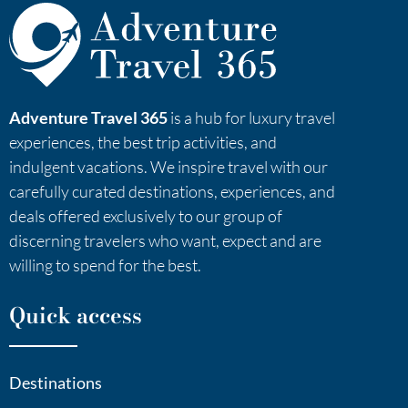
Adventure Travel 365
is a hub for luxury travel
experiences, the best trip activities, and
indulgent vacations. We inspire travel with our
carefully curated destinations, experiences, and
deals offered exclusively to our group of
discerning travelers who want, expect and are
willing to spend for the best.
Quick access
Destinations