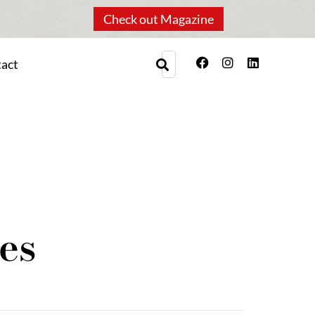
Check out Magazine
act
es