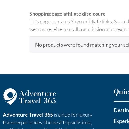
Shopping page affiliate disclosure
This page contains Sovrn affiliate links. Shou
we may receive a small commission at no extra 
No products were found matching your sel
Quic
Destin
Adventure Travel 365
is a hub for luxury
Experi
travel experiences, the best trip activities,