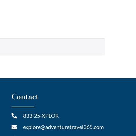
Contact
833-25-XPLOR
explore@adventuretravel365.com