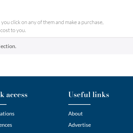
ld you click on any of them and make a purchase,
cost to you.
ection.
k access
Useful links
ations
About
ences
Advertise