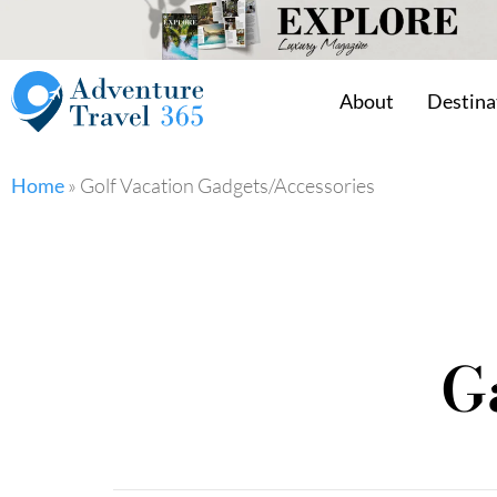
About
Destina
Home
»
Golf Vacation Gadgets/Accessories
G