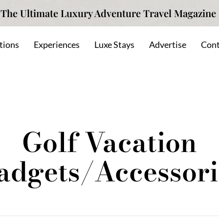
The Ultimate Luxury Adventure Travel Magazine
tions
Experiences
Luxe Stays
Advertise
Cont
Golf Vacation
adgets/Accessori